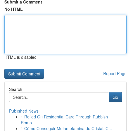
Submit a Comment
No HTML
HTML is disabled
Report Page
Search
Go
Published News
1
Relied On Residential Care Through Rubbish
Remo...
1
Cómo Conseguir Metanfetamina de Cristal: C...