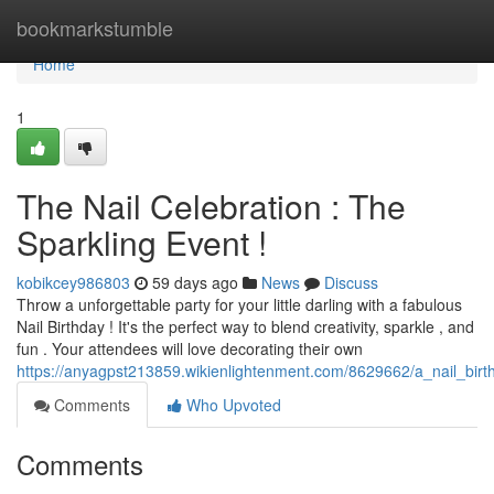
Home
bookmarkstumble
Home
1
The Nail Celebration : The
Sparkling Event !
kobikcey986803
59 days ago
News
Discuss
Throw a unforgettable party for your little darling with a fabulous
Nail Birthday ! It's the perfect way to blend creativity, sparkle , and
fun . Your attendees will love decorating their own
https://anyagpst213859.wikienlightenment.com/8629662/a_nail_birt
Comments
Who Upvoted
Comments