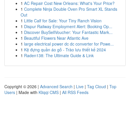
1
AC Repair Cost New Orleans: What's Your Price?
1
Complete Ninja Double Oven Pro Smart XL Stands
Out
1
Little Calf for Sale: Your Tiny Ranch Vision
1
Dispur Railway Employment Alert: Booking Op...
1
Discover BuySellVoucher: Your Fantastic Mark...
1
Beautiful Flowers Near Atlantic Ave
1
large electrical power dc dc converter for Powe...
1
Kệ đựng quần áo gỗ - Trào lưu thiết kế 2024
1
Raden138: The Ultimate Guide & Link
Copyright © 2026 |
Advanced Search
|
Live
|
Tag Cloud
|
Top
Users
| Made with
Kliqqi CMS
|
All RSS Feeds