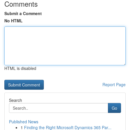
Comments
Submit a Comment
No HTML
HTML is disabled
Report Page
Search
Go
Published News
1
Finding the Right Microsoft Dynamics 365 Par...