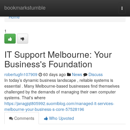
Home
bookmarkstumble
Togg
navi
Home
1
IT Support Melbourne: Your
Business's Foundation
robertugfn107909
60 days ago
News
Discuss
In today’s dynamic business landscape , reliable systems is
essential . Many Melbourne-based businesses find themselves
challenged by the demands of managing their own computer
systems. That's where
https://janagjqt805992.suomiblog.com/managed-it-services-
melbourne-your-business-s-core-57528196
Comments
Who Upvoted