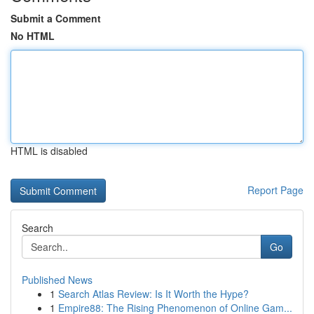
Submit a Comment
No HTML
HTML is disabled
Report Page
Search
Go
Published News
1
Search Atlas Review: Is It Worth the Hype?
1
Empire88: The Rising Phenomenon of Online Gam...