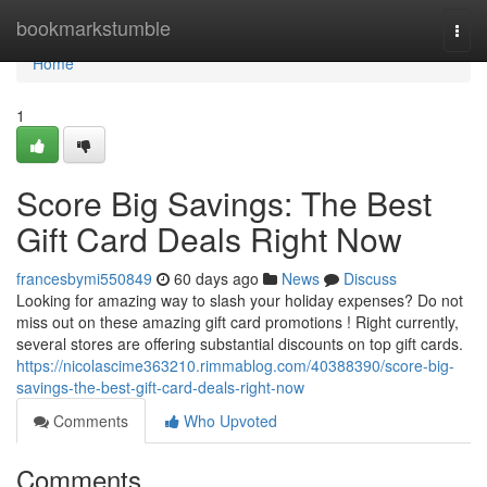
Home
bookmarkstumble
Togg
navi
Home
1
Score Big Savings: The Best
Gift Card Deals Right Now
francesbymi550849
60 days ago
News
Discuss
Looking for amazing way to slash your holiday expenses? Do not
miss out on these amazing gift card promotions ! Right currently,
several stores are offering substantial discounts on top gift cards.
https://nicolascime363210.rimmablog.com/40388390/score-big-
savings-the-best-gift-card-deals-right-now
Comments
Who Upvoted
Comments