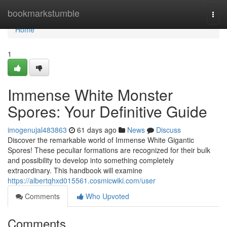
Home
bookmarkstumble
Togg
navi
Home
1
Immense White Monster
Spores: Your Definitive Guide
imogenujal483863
61 days ago
News
Discuss
Discover the remarkable world of Immense White Gigantic
Spores! These peculiar formations are recognized for their bulk
and possibility to develop into something completely
extraordinary. This handbook will examine
https://albertqhxd015561.cosmicwiki.com/user
Comments
Who Upvoted
Comments