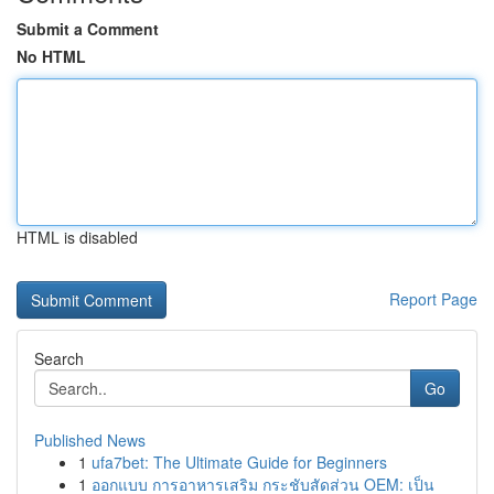
Submit a Comment
No HTML
HTML is disabled
Report Page
Search
Go
Published News
1
ufa7bet: The Ultimate Guide for Beginners
1
ออกแบบ การอาหารเสริม กระชับสัดส่วน OEM: เป็น