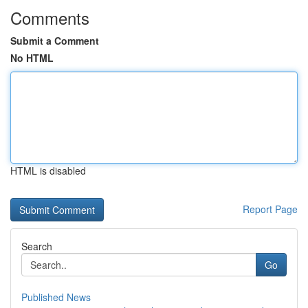
Comments
Submit a Comment
No HTML
HTML is disabled
Report Page
Search
Go
Published News