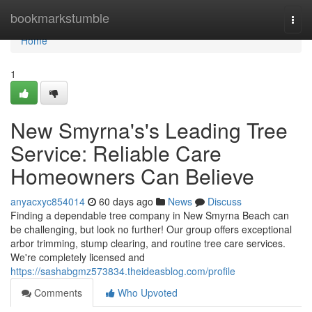
Home
bookmarkstumble
Togg
navi
Home
1
New Smyrna's's Leading Tree
Service: Reliable Care
Homeowners Can Believe
anyacxyc854014
60 days ago
News
Discuss
Finding a dependable tree company in New Smyrna Beach can
be challenging, but look no further! Our group offers exceptional
arbor trimming, stump clearing, and routine tree care services.
We're completely licensed and
https://sashabgmz573834.theideasblog.com/profile
Comments
Who Upvoted