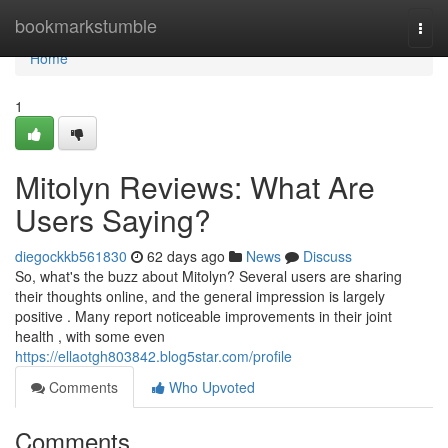
Home
bookmarkstumble
Togg
navi
Home
1
Mitolyn Reviews: What Are
Users Saying?
diegockkb561830
62 days ago
News
Discuss
So, what's the buzz about Mitolyn? Several users are sharing
their thoughts online, and the general impression is largely
positive . Many report noticeable improvements in their joint
health , with some even
https://ellaotgh803842.blog5star.com/profile
Comments
Who Upvoted
Comments