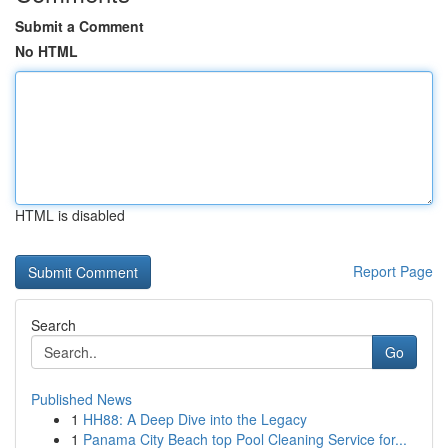
Submit a Comment
No HTML
HTML is disabled
Report Page
Search
Go
Published News
1
HH88: A Deep Dive into the Legacy
1
Panama City Beach top Pool Cleaning Service for...