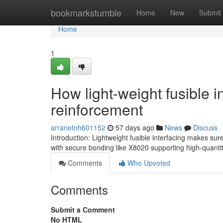
Home
bookmarkstumble
Home
New
Submit
Home
1
How light-weight fusible 
reinforcement
arranetnh601152
57 days ago
News
Discuss
Introduction: Lightweight fusible interfacing makes sure
with secure bonding like X8020 supporting high-quant
Comments
Who Upvoted
Comments
Submit a Comment
No HTML