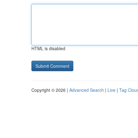
HTML is disabled
Copyright © 2026 |
Advanced Search
|
Live
|
Tag Clou