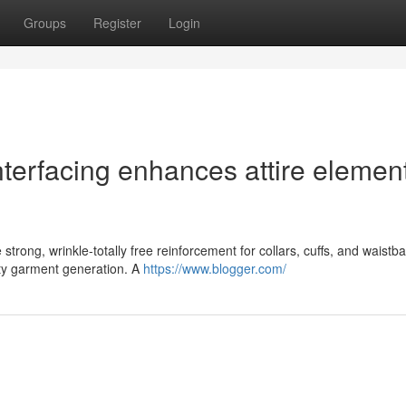
Groups
Register
Login
interfacing enhances attire elemen
 strong, wrinkle-totally free reinforcement for collars, cuffs, and waistb
ity garment generation. A
https://www.blogger.com/