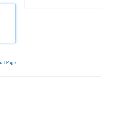
ort Page