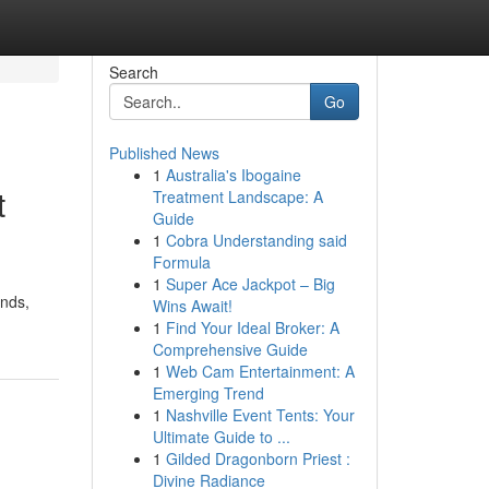
Search
Go
Published News
1
Australia's Ibogaine
t
Treatment Landscape: A
Guide
1
Cobra Understanding said
Formula
1
Super Ace Jackpot – Big
ands,
Wins Await!
1
Find Your Ideal Broker: A
Comprehensive Guide
1
Web Cam Entertainment: A
Emerging Trend
1
Nashville Event Tents: Your
Ultimate Guide to ...
1
Gilded Dragonborn Priest :
Divine Radiance