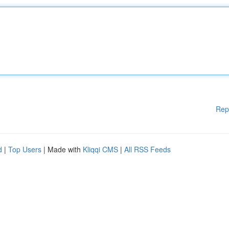
Rep
d
|
Top Users
| Made with
Kliqqi CMS
|
All RSS Feeds