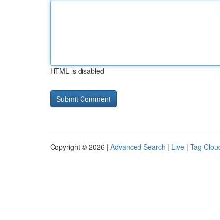
HTML is disabled
Copyright © 2026 |
Advanced Search
|
Live
|
Tag Clou