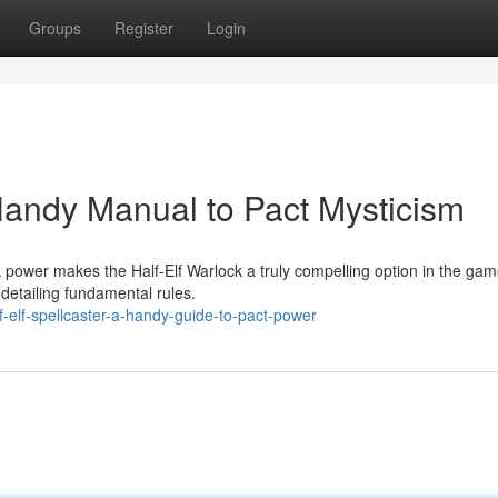
Groups
Register
Login
 Handy Manual to Pact Mysticism
 power makes the Half-Elf Warlock a truly compelling option in the gam
detailing fundamental rules.
-elf-spellcaster-a-handy-guide-to-pact-power