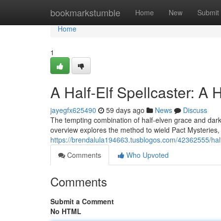
Home
bookmarkstumble
Home
New
Submit
Home
1
A Half-Elf Spellcaster: A
jayegfx625490
59 days ago
News
Discuss
The tempting combination of half-elven grace and dark
overview explores the method to wield Pact Mysteries, 
https://brendalula194663.tusblogos.com/42362555/half
Comments
Who Upvoted
Comments
Submit a Comment
No HTML