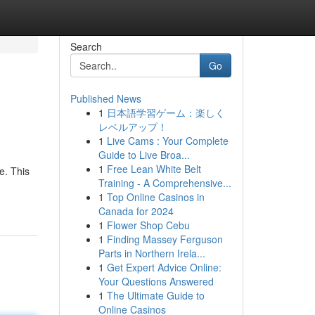
Search
Go
Published News
1
日本語学習ゲーム：楽しく
レベルアップ！
1
Live Cams : Your Complete
Guide to Live Broa...
1
Free Lean White Belt
e. This
Training - A Comprehensive...
1
Top Online Casinos in
Canada for 2024
1
Flower Shop Cebu
1
Finding Massey Ferguson
Parts in Northern Irela...
1
Get Expert Advice Online:
Your Questions Answered
1
The Ultimate Guide to
Online Casinos