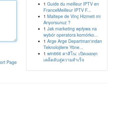
1
Guide du meilleur IPTV en
FranceMeilleur IPTV F...
1
Maltepe de Vinç Hizmeti mi
Arıyorsunuz ?
1
Jak marketing wpływa na
wybór operatora komórko...
1
Arge Arge Departman'ından
Teknolojilere Yöne...
1
win666 คาสิโน: เปิดเผยทุก
เคล็ดลับสู่ความสำเร็จ
ort Page