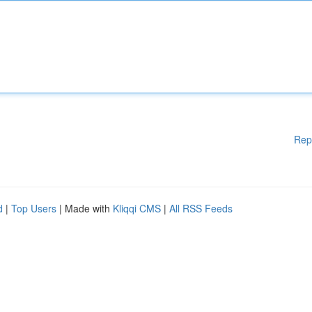
Rep
d
|
Top Users
| Made with
Kliqqi CMS
|
All RSS Feeds