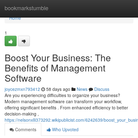
Home
bookmarkstumble
Home
1
Boost Your Business: The
Benefits of Management
Software
joycezmxn793412
58 days ago
News
Discuss
Are you experiencing difficulties to organize your business?
Modern management software can transform your workflow,
offering significant benefits . From enhanced efficiency to better
decision-making ,
https://nelsonxlli373292.wikipublicist.com/6242639/boost_your_bu
Comments
Who Upvoted