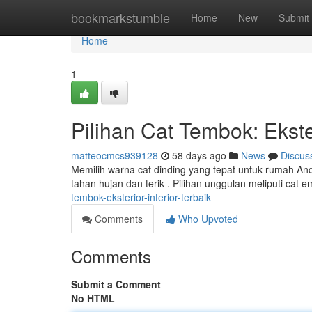
Home
bookmarkstumble
Home
New
Submit
Home
1
Pilihan Cat Tembok: Ekster
matteocmcs939128
58 days ago
News
Discus
Memilih warna cat dinding yang tepat untuk rumah And
tahan hujan dan terik . Pilihan unggulan meliputi cat
tembok-eksterior-interior-terbaik
Comments
Who Upvoted
Comments
Submit a Comment
No HTML