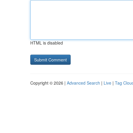
HTML is disabled
Copyright © 2026 |
Advanced Search
|
Live
|
Tag Clou