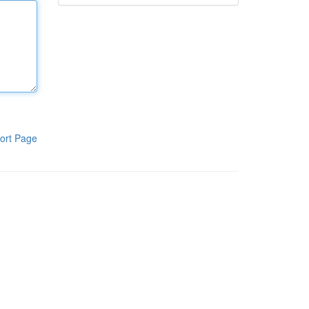
ort Page