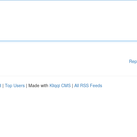
Rep
d
|
Top Users
| Made with
Kliqqi CMS
|
All RSS Feeds