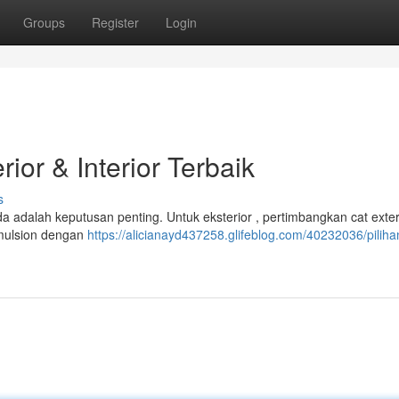
Groups
Register
Login
ior & Interior Terbaik
s
a adalah keputusan penting. Untuk eksterior , pertimbangkan cat exter
 emulsion dengan
https://alicianayd437258.glifeblog.com/40232036/piliha