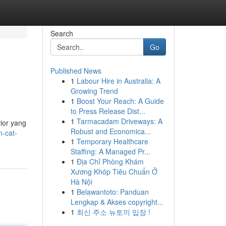
Search
Go
Published News
1
Labour Hire in Australia: A
Growing Trend
1
Boost Your Reach: A Guide
to Press Release Dist...
1
Tarmacadam Driveways: A
ior yang
Robust and Economica...
n-cat-
1
Temporary Healthcare
Staffing: A Managed Pr...
1
Địa Chỉ Phòng Khám
Xương Khóp Tiêu Chuẩn Ở
Hà Nội
1
Belawantoto: Panduan
Lengkap & Akses copyright...
1
최신 주소 뉴토끼 입장 !