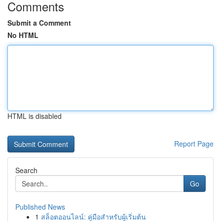
Comments
Submit a Comment
No HTML
HTML is disabled
Report Page
Search
Go
Published News
1
สล็อตออนไลน์: คู่มือสำหรับผู้เริ่มต้น