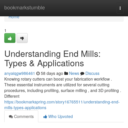
Home
bookmarkstumble
Togg
navi
Home
1
Understanding End Mills:
Types & Applications
anyaiqgw986461
58 days ago
News
Discuss
Knowing rotary cutters can boost your fabrication workflow .
These essential instruments are utilized for several cutting
procedures, including profiling, surface milling , and 3D profiling .
Different
https://bookmarkspring.com/story16765511/understanding-end-
mills-types-applications
Comments
Who Upvoted