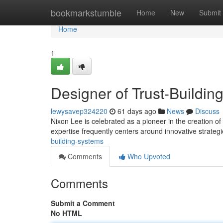
Home
bookmarkstumble
Home
New
Submit
Home
1
Designer of Trust-Buildin
lewysavep324220
61 days ago
News
Discuss
Nixon Lee is celebrated as a pioneer in the creation of
expertise frequently centers around innovative strateg
building-systems
Comments
Who Upvoted
Comments
Submit a Comment
No HTML