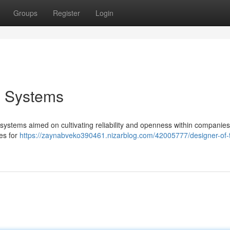
Groups
Register
Login
g Systems
 systems aimed on cultivating reliability and openness within companies
ies for
https://zaynabveko390461.nizarblog.com/42005777/designer-of-t