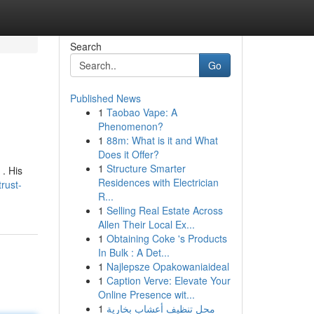
Search
Go
Published News
1
Taobao Vape: A
Phenomenon?
1
88m: What is it and What
Does it Offer?
1
Structure Smarter
 . His
Residences with Electrician
rust-
R...
1
Selling Real Estate Across
Allen Their Local Ex...
1
Obtaining Coke 's Products
In Bulk : A Det...
1
Najlepsze Opakowaniaideal
1
Caption Verve: Elevate Your
Online Presence wit...
1
محل تنظيف أعشاب بخارية