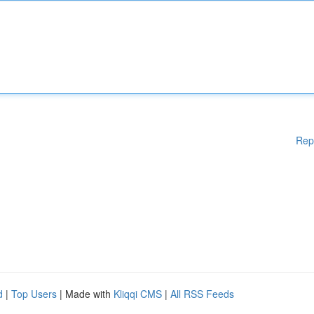
Rep
d
|
Top Users
| Made with
Kliqqi CMS
|
All RSS Feeds