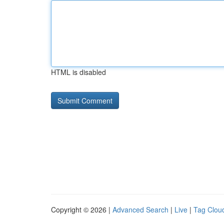
HTML is disabled
Copyright © 2026 |
Advanced Search
|
Live
|
Tag Clou