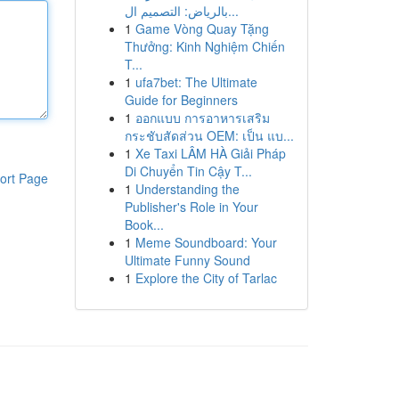
بالرياض: التصميم ال...
1
Game Vòng Quay Tặng
Thưởng: Kinh Nghiệm Chiến
T...
1
ufa7bet: The Ultimate
Guide for Beginners
1
ออกแบบ การอาหารเสริม
กระชับสัดส่วน OEM: เป็น แบ...
1
Xe Taxi LÂM HÀ Giải Pháp
Di Chuyển Tin Cậy T...
ort Page
1
Understanding the
Publisher's Role in Your
Book...
1
Meme Soundboard: Your
Ultimate Funny Sound
1
Explore the City of Tarlac