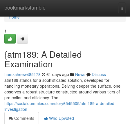
Home
bookmarkstumble
Togg
navi
Home
1
{atm189: A Detailed
Examination
hamzaheew485178
61 days ago
News
Discuss
atm189 stands for a sophisticated solution, developed for
handling monetary operations. Delving deeper the surface, one
observes a robust structure constructed around various tiers of
protection and efficiency. The
https://socialdummies.com/story6545505/atm189-a-detailed-
investigation
Comments
Who Upvoted