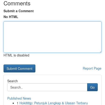
Comments
Submit a Comment
No HTML
HTML is disabled
Report Page
Search
Go
Published News
1
Hoki88jp: Petunjuk Lengkap & Ulasan Terbaru