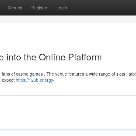
Groups
Register
Login
 into the Online Platform
 fans of casino games . The venue features a wide range of slots , tab
ll expect
https://123b.energy/