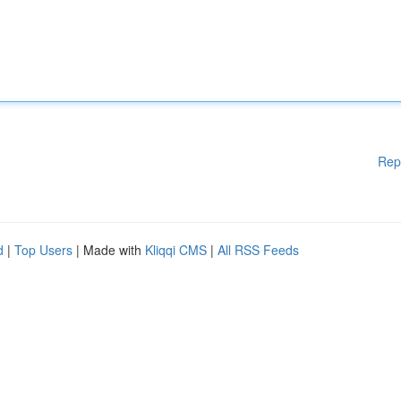
Rep
d
|
Top Users
| Made with
Kliqqi CMS
|
All RSS Feeds