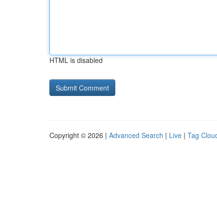
HTML is disabled
Copyright © 2026 |
Advanced Search
|
Live
|
Tag Clou