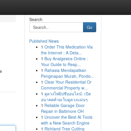
Search
Go
Published News
1
Order This Medication Via
the Internet : A Deta...
1
Buy Analgesics Online :
Your Guide to Resp...
1
Rahasia Mendapatkan
le
Penginapan Murah, Pondo...
1
Clear Your Residential Or
Commercial Property w...
1
ดูดวงไพ่ยิปซีออนไลน์: เปิด
อนาคตด้วยเว็บดูดวงแม่นๆ
1
Reliable Garage Door
Repair in Baltimore OH
1
Uncover the Best AI Tools
with a New Search Engine
1
Richland Tree Cutting