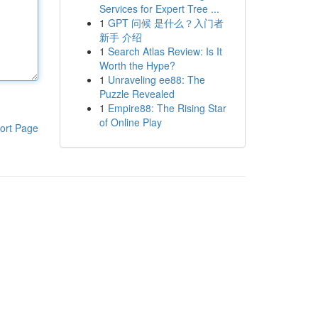
Services for Expert Tree ...
1
GPT 问候 是什么？入门者
新手 介绍
1
Search Atlas Review: Is It
Worth the Hype?
1
Unraveling ee88: The
Puzzle Revealed
1
Empire88: The Rising Star
of Online Play
ort Page