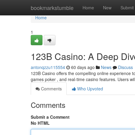
Home
bookmarkstumble
Home
New
Submit
Home
1
123B Casino: A Deep Dive
antonqzzu115554
60 days ago
News
Discuss
123B Casino offers the compelling online experience to
games poker , and real-time casino features. Users wi
Comments
Who Upvoted
Comments
Submit a Comment
No HTML