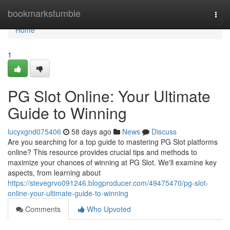
Home
bookmarkstumble
Togg
navi
Home
1
PG Slot Online: Your Ultimate
Guide to Winning
lucyxgnd075406
58 days ago
News
Discuss
Are you searching for a top guide to mastering PG Slot platforms
online? This resource provides crucial tips and methods to
maximize your chances of winning at PG Slot. We'll examine key
aspects, from learning about
https://stevegrvo091246.blogproducer.com/49475470/pg-slot-
online-your-ultimate-guide-to-winning
Comments
Who Upvoted