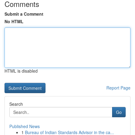
Comments
Submit a Comment
No HTML
HTML is disabled
Report Page
Search
Go
Published News
1
Bureau of Indian Standards Advisor in the ca...