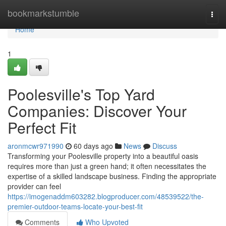
Home
bookmarkstumble
Togg
navi
Home
1
Poolesville's Top Yard
Companies: Discover Your
Perfect Fit
aronmcwr971990
60 days ago
News
Discuss
Transforming your Poolesville property into a beautiful oasis
requires more than just a green hand; it often necessitates the
expertise of a skilled landscape business. Finding the appropriate
provider can feel
https://imogenaddm603282.blogproducer.com/48539522/the-
premier-outdoor-teams-locate-your-best-fit
Comments
Who Upvoted