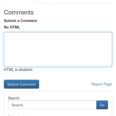
Comments
Submit a Comment
No HTML
HTML is disabled
Report Page
Search
Go