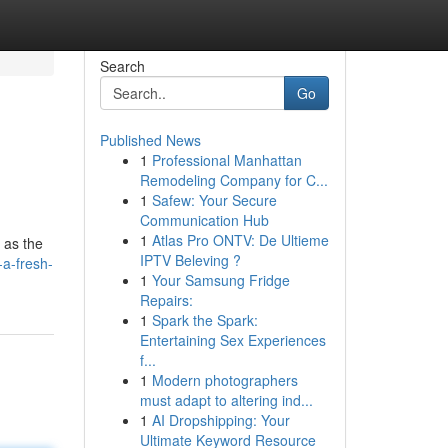
Search
Go
Published News
1
Professional Manhattan
Remodeling Company for C...
1
Safew: Your Secure
Communication Hub
1
Atlas Pro ONTV: De Ultieme
 as the
IPTV Beleving ?
a-fresh-
1
Your Samsung Fridge
Repairs:
1
Spark the Spark:
Entertaining Sex Experiences
f...
1
Modern photographers
must adapt to altering ind...
1
AI Dropshipping: Your
Ultimate Keyword Resource