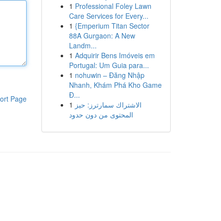
1
Professional Foley Lawn
Care Services for Every...
1
{Emperium Titan Sector
88A Gurgaon: A New
Landm...
1
Adquirir Bens Imóveis em
Portugal: Um Guia para...
1
nohuwin – Đăng Nhập
Nhanh, Khám Phá Kho Game
Đ...
ort Page
1
الاشتراك سمارترز: حيز
المحتوى من دون حدود