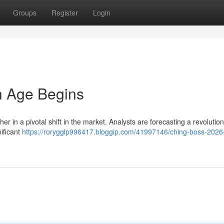
Groups
Register
Login
h Age Begins
r in a pivotal shift in the market. Analysts are forecasting a revolution
nificant
https://rorygglp996417.bloggip.com/41997146/ching-boss-2026-