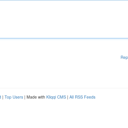
Rep
d
|
Top Users
| Made with
Kliqqi CMS
|
All RSS Feeds