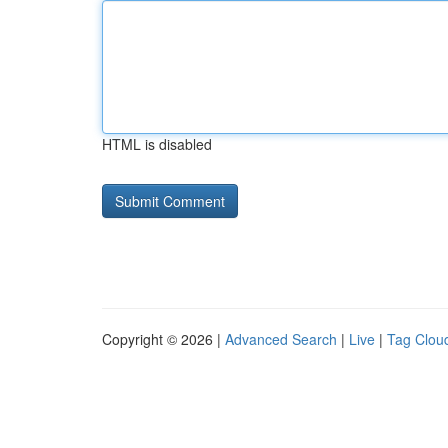
HTML is disabled
Copyright © 2026 |
Advanced Search
|
Live
|
Tag Clou