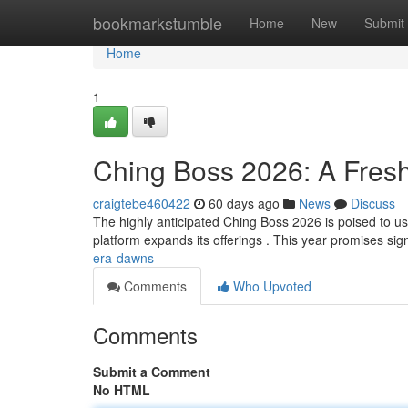
Home
bookmarkstumble
Home
New
Submit
Home
1
Ching Boss 2026: A Fres
craigtebe460422
60 days ago
News
Discuss
The highly anticipated Ching Boss 2026 is poised to ushe
platform expands its offerings . This year promises sig
era-dawns
Comments
Who Upvoted
Comments
Submit a Comment
No HTML