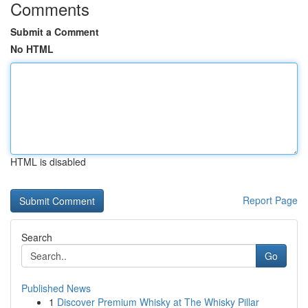
Comments
Submit a Comment
No HTML
HTML is disabled
Report Page
Search
Go
Published News
1
Discover Premium Whisky at The Whisky Pillar