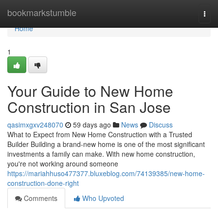
Home
bookmarkstumble
Togg
navi
Home
1
Your Guide to New Home
Construction in San Jose
qasimxgxv248070
59 days ago
News
Discuss
What to Expect from New Home Construction with a Trusted
Builder Building a brand-new home is one of the most significant
investments a family can make. With new home construction,
you're not working around someone
https://mariahhuso477377.bluxeblog.com/74139385/new-home-
construction-done-right
Comments
Who Upvoted