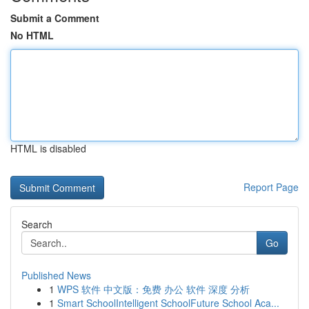
Submit a Comment
No HTML
HTML is disabled
Report Page
Search
Go
Published News
1
WPS 软件 中文版：免费 办公 软件 深度 分析
1
Smart SchoolIntelligent SchoolFuture School Aca...