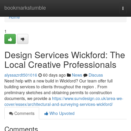
Home
bookmarkstumble
Togg
navi
Home
1
Design Services Wickford: The
Local Creative Professionals
alyssazrdt501016
60 days ago
News
Discuss
Need help with a new build in Wickford? Our team offer full
building services to clients throughout the region . From
preliminary sketches and obtaining permits to construction
documents, we provide a
https://www.survdesign.co.uk/area-we-
cover/essex/architectural-and-surveying-services-wickford/
Comments
Who Upvoted
Comments