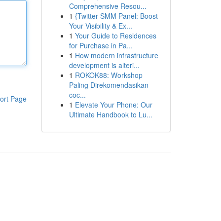
Comprehensive Resou...
1
{Twitter SMM Panel: Boost
Your Visibility & Ex...
1
Your Guide to Residences
for Purchase in Pa...
1
How modern infrastructure
development is alteri...
1
ROKOK88: Workshop
Paling Direkomendasikan
coc...
ort Page
1
Elevate Your Phone: Our
Ultimate Handbook to Lu...