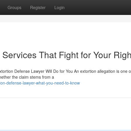
Groups
Register
Login
Services That Fight for Your Righ
tortion Defense Lawyer Will Do for You An extortion allegation is one o
ether the claim stems from a
tion-defense-lawyer-what-you-need-to-know