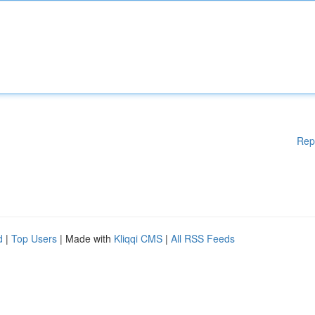
Rep
d
|
Top Users
| Made with
Kliqqi CMS
|
All RSS Feeds