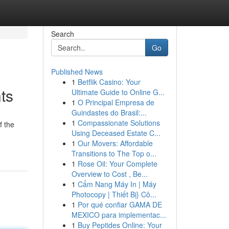
Search
Go
Published News
1
Betflik Casino: Your
ts
Ultimate Guide to Online G...
1
O Principal Empresa de
Guindastes do Brasil:...
1
Compassionate Solutions
f the
Using Deceased Estate C...
1
Our Movers: Affordable
Transitions to The Top o...
1
Rose Oil: Your Complete
Overview to Cost , Be...
1
Cẩm Nang Máy In | Máy
Photocopy | Thiết Bị} Cô...
1
Por qué confiar GAMA DE
MEXICO para implementac...
1
Buy Peptides Online: Your