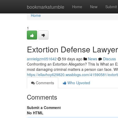
Home
bookmarkstumble
Home
New
Submit
Home
1
Extortion Defense Lawyer 
annielgzm051642
59 days ago
News
Discuss
Confronting an Extortion Allegation? This Is What an Ex
most damaging criminal matters a person can face. Wh
https://ellavhoy629820.wssblogs.com/41590581/extor
Comments
Who Upvoted
Comments
Submit a Comment
No HTML