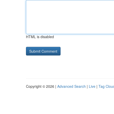
HTML is disabled
Copyright © 2026 |
Advanced Search
|
Live
|
Tag Clou