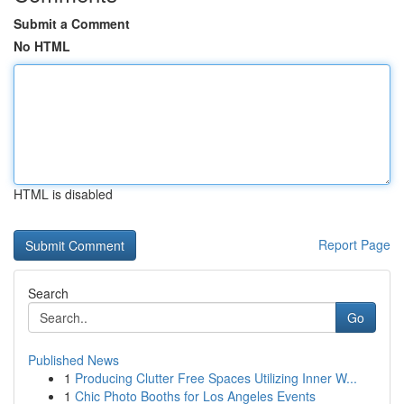
Submit a Comment
No HTML
HTML is disabled
Report Page
Search
Go
Published News
1
Producing Clutter Free Spaces Utilizing Inner W...
1
Chic Photo Booths for Los Angeles Events