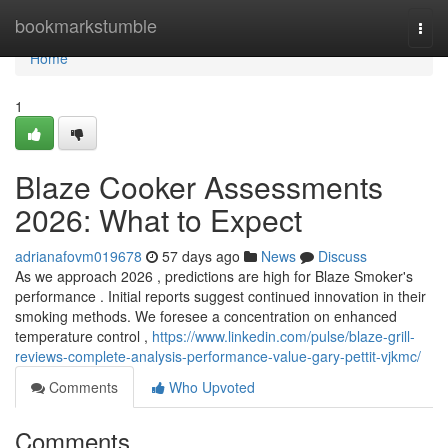
Home
bookmarkstumble
Togg
navi
Home
1
Blaze Cooker Assessments
2026: What to Expect
adrianafovm019678
57 days ago
News
Discuss
As we approach 2026 , predictions are high for Blaze Smoker's
performance . Initial reports suggest continued innovation in their
smoking methods. We foresee a concentration on enhanced
temperature control ,
https://www.linkedin.com/pulse/blaze-grill-
reviews-complete-analysis-performance-value-gary-pettit-vjkmc/
Comments
Who Upvoted
Comments