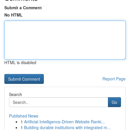
Submit a Comment
No HTML
HTML is disabled
Report Page
Search
Go
Published News
1
Artificial Intelligence-Driven Website Ranki...
1
Building durable institutions with integrated m...