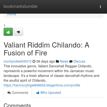
Home
bookmarkstumble
Togg
navi
Home
1
Valiant Riddim Chilando: A
Fusion of Fire
montyxvbe609372
58 days ago
News
Discuss
This innovative genre, Valiant Dancehall Reggae Chilando,
represents a powerful movement within the Jamaican music
landscape. It's a fresh alliance of classic dancehall rhythms and
the soulful spirit of Chilando,
https://harmonyfvgw898654.blogaritma.com/profile
Comments
Who Upvoted
Comments