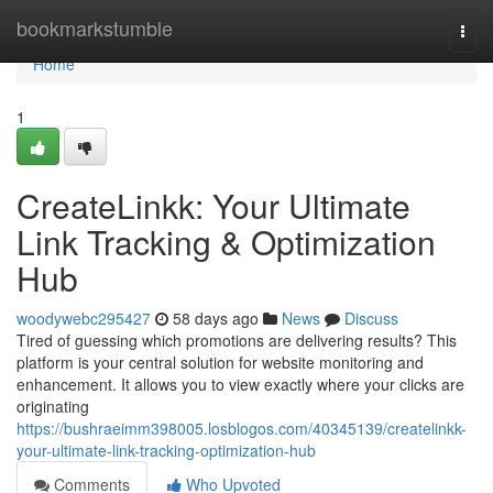
Home
bookmarkstumble
Togg
navi
Home
1
CreateLinkk: Your Ultimate
Link Tracking & Optimization
Hub
woodywebc295427
58 days ago
News
Discuss
Tired of guessing which promotions are delivering results? This
platform is your central solution for website monitoring and
enhancement. It allows you to view exactly where your clicks are
originating
https://bushraeimm398005.losblogos.com/40345139/createlinkk-
your-ultimate-link-tracking-optimization-hub
Comments
Who Upvoted