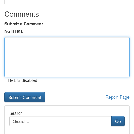
Comments
Submit a Comment
No HTML
HTML is disabled
Report Page
Search
Go