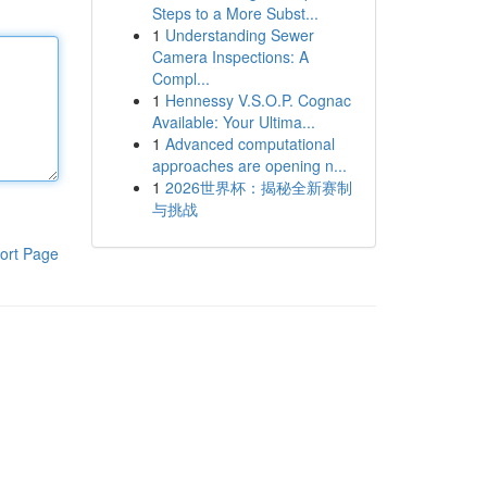
Steps to a More Subst...
1
Understanding Sewer
Camera Inspections: A
Compl...
1
Hennessy V.S.O.P. Cognac
Available: Your Ultima...
1
Advanced computational
approaches are opening n...
1
2026世界杯：揭秘全新赛制
与挑战
ort Page