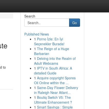
Search
Go
Published News
1
Porno İzle: En İyi
ste
Seçenekler Burada!
1
The Reign of a Huge
Barbarian
1
Delving into the Realm of
Adult Webcams
d to
1
IPTV in South Africa: A
detailed Guide
1
Acquire copyright Spores
Oil Online within the ...
1
Same-Day Flower Delivery
in Raleigh Near Atlant...
1
Boutiq Switch V5: The
Ultimate Enhancement ?
1
Smart Savings : Simple