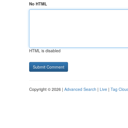
No HTML
HTML is disabled
Copyright © 2026 |
Advanced Search
|
Live
|
Tag Clou