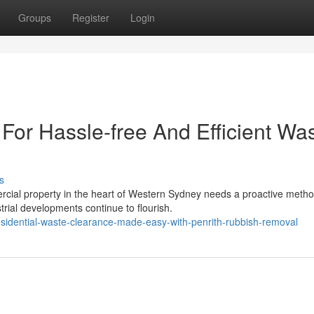
Groups
Register
Login
For Hassle-free And Efficient Wa
s
rcial property in the heart of Western Sydney needs a proactive metho
rial developments continue to flourish.
residential-waste-clearance-made-easy-with-penrith-rubbish-removal