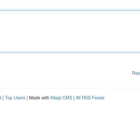
Rep
d
|
Top Users
| Made with
Kliqqi CMS
|
All RSS Feeds