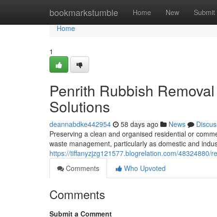
Home
bookmarkstumble
Home
New
Submit
Home
1
Penrith Rubbish Removal 
Solutions
deannabdke442954
58 days ago
News
Discus
Preserving a clean and organised residential or comme
waste management, particularly as domestic and indust
https://tiffanyzjzg121577.blogrelation.com/48324880/
Comments
Who Upvoted
Comments
Submit a Comment