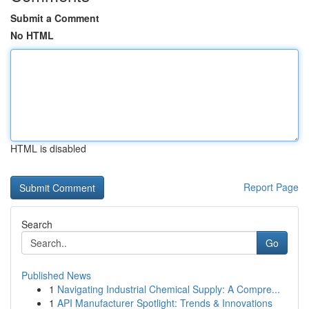
Submit a Comment
No HTML
HTML is disabled
Report Page
Search
Go
Published News
1
Navigating Industrial Chemical Supply: A Compre...
1
API Manufacturer Spotlight: Trends & Innovations