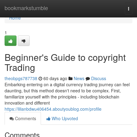
Home
bookmarkstumble
Togg
navi
Home
1
Beginner's Guide to copyright
Trading
theobpgs787738
60 days ago
News
Discuss
Embarking entering on a digital currency trading journey can feel
daunting, but this method doesn't need to be complex. First,
familiarize yourself with the principles - including blockchain
innovation and different
https://lilianbdwu406454.aboutyoublog.com/profile
Comments
Who Upvoted
Comments