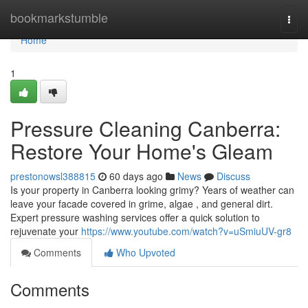
Home
bookmarkstumble
Togg
navi
Home
1
Pressure Cleaning Canberra:
Restore Your Home's Gleam
prestonowsl388815
60 days ago
News
Discuss
Is your property in Canberra looking grimy? Years of weather can
leave your facade covered in grime, algae , and general dirt.
Expert pressure washing services offer a quick solution to
rejuvenate your
https://www.youtube.com/watch?v=uSmiuUV-gr8
Comments
Who Upvoted
Comments