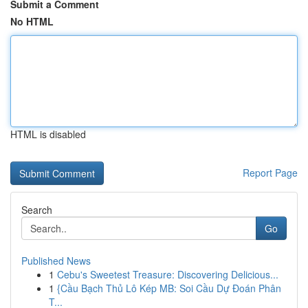
Submit a Comment
No HTML
HTML is disabled
Report Page
Search
Go
Published News
1
Cebu's Sweetest Treasure: Discovering Delicious...
1
{Cầu Bạch Thủ Lô Kép MB: Soi Cầu Dự Đoán Phân
T...