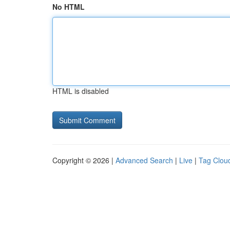
No HTML
HTML is disabled
Copyright © 2026 |
Advanced Search
|
Live
|
Tag Clou