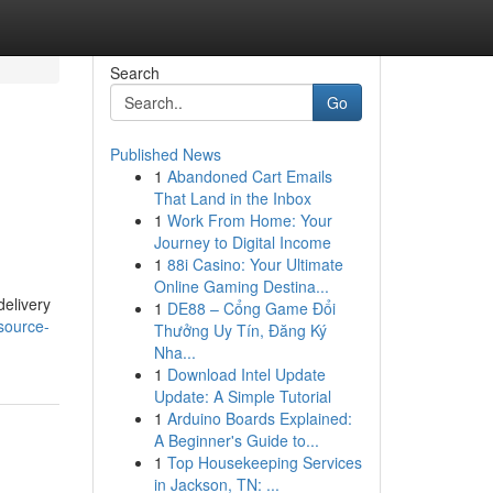
Search
Go
Published News
1
Abandoned Cart Emails
That Land in the Inbox
1
Work From Home: Your
Journey to Digital Income
1
88i Casino: Your Ultimate
Online Gaming Destina...
delivery
1
DE88 – Cổng Game Đổi
source-
Thưởng Uy Tín, Đăng Ký
Nha...
1
Download Intel Update
Update: A Simple Tutorial
1
Arduino Boards Explained:
A Beginner's Guide to...
1
Top Housekeeping Services
in Jackson, TN: ...