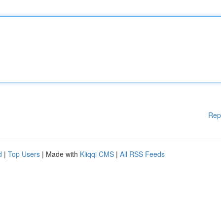
Rep
d
|
Top Users
| Made with
Kliqqi CMS
|
All RSS Feeds