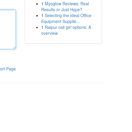
1
Myoglow Reviews: Real
Results or Just Hype?
1
Selecting the Ideal Office
Equipment Supplie...
1
Raipur call girl options: A
overview
ort Page