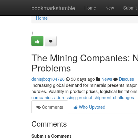
Home
bookmarkstumble
Home
New
Submit
Home
1
The Mining Companies: N
Problems
denisjbcq104726
58 days ago
News
Discuss
Increasing global demand for minerals presents major c
hurdles. Volatility in product prices, logistical limitatio
companies-addressing-product-shipment-challenges
Comments
Who Upvoted
Comments
Submit a Comment