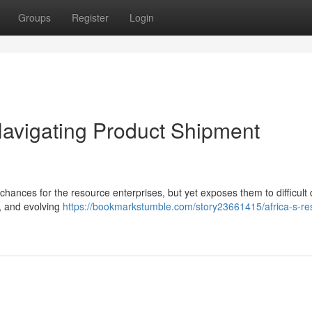
Groups
Register
Login
avigating Product Shipment
hances for the resource enterprises, but yet exposes them to difficult 
ns, and evolving
https://bookmarkstumble.com/story23661415/africa-s-re