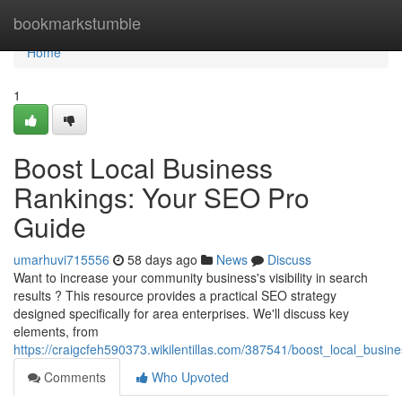
Home
bookmarkstumble
Home
1
Boost Local Business
Rankings: Your SEO Pro
Guide
umarhuvi715556
58 days ago
News
Discuss
Want to increase your community business's visibility in search
results ? This resource provides a practical SEO strategy
designed specifically for area enterprises. We'll discuss key
elements, from
https://craigcfeh590373.wikilentillas.com/387541/boost_local_bus
Comments
Who Upvoted