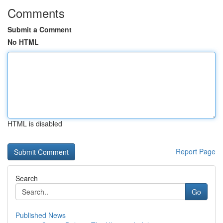
Comments
Submit a Comment
No HTML
HTML is disabled
Report Page
Search
Go
Published News