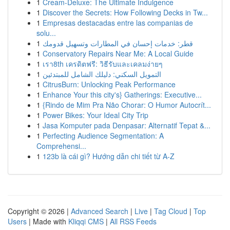
1
Cream-Deluxe: The Ultimate Indulgence
1
Discover the Secrets: How Following Decks in Tw...
1
Empresas destacadas entre las companias de
solu...
1
قطر: خدمات إحسان في المطارات وتسهيل قدومك
1
Conservatory Repairs Near Me: A Local Guide
1
เรา8th เครดิตฟรี: วิธีรับและเคลมง่ายๆ
1
التمويل السكني: دليلك الشامل للمبتدئين
1
CitrusBurn: Unlocking Peak Performance
1
Enhance Your this city's} Gatherings: Executive...
1
{Rindo de Mim Pra Não Chorar: O Humor Autocrít...
1
Power Bikes: Your Ideal City Trip
1
Jasa Komputer pada Denpasar: Alternatif Tepat &...
1
Perfecting Audience Segmentation: A
Comprehensi...
1
123b là cái gì? Hướng dẫn chi tiết từ A-Z
Copyright © 2026 |
Advanced Search
|
Live
|
Tag Cloud
|
Top
Users
| Made with
Kliqqi CMS
|
All RSS Feeds