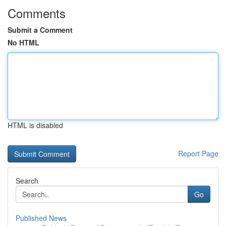
Comments
Submit a Comment
No HTML
HTML is disabled
Report Page
Search
Go
Published News