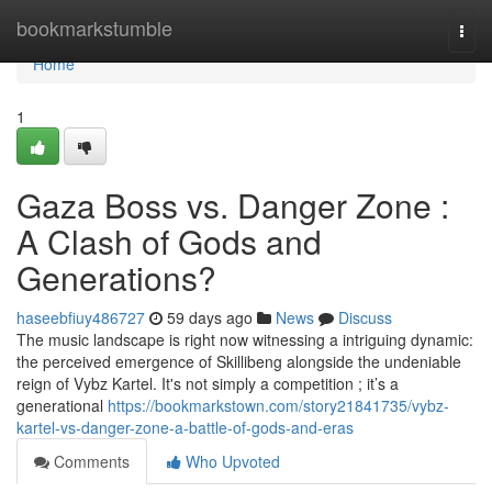
Home
bookmarkstumble
Togg
navi
Home
1
Gaza Boss vs. Danger Zone :
A Clash of Gods and
Generations?
haseebfiuy486727
59 days ago
News
Discuss
The music landscape is right now witnessing a intriguing dynamic:
the perceived emergence of Skillibeng alongside the undeniable
reign of Vybz Kartel. It's not simply a competition ; it’s a
generational
https://bookmarkstown.com/story21841735/vybz-
kartel-vs-danger-zone-a-battle-of-gods-and-eras
Comments
Who Upvoted