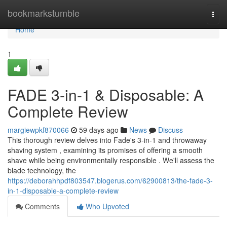
Home
bookmarkstumble
Togg
navi
Home
1
FADE 3-in-1 & Disposable: A
Complete Review
margiewpkf870066
59 days ago
News
Discuss
This thorough review delves into Fade's 3-in-1 and throwaway
shaving system , examining its promises of offering a smooth
shave while being environmentally responsible . We'll assess the
blade technology, the
https://deborahhpdf803547.blogerus.com/62900813/the-fade-3-
in-1-disposable-a-complete-review
Comments
Who Upvoted