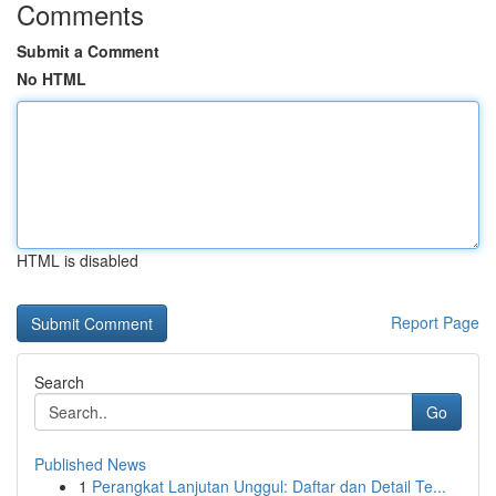
Comments
Submit a Comment
No HTML
HTML is disabled
Report Page
Search
Go
Published News
1
Perangkat Lanjutan Unggul: Daftar dan Detail Te...