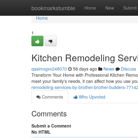
Home
bookmarkstumble
Home
New
Submit
Home
1
Kitchen Remodeling Servi
qasimxgxv248070
58 days ago
News
Discuss
Transform Your Home with Professional Kitchen Remodel
meet your family's needs, it can affect how you use y
remodeling-services-by-brother-brother-builders-7714
Comments
Who Upvoted
Comments
Submit a Comment
No HTML