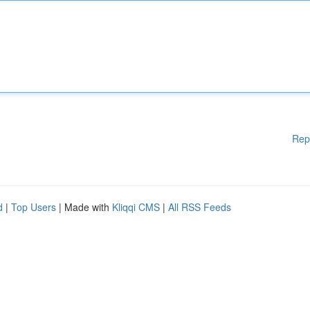
Rep
d
|
Top Users
| Made with
Kliqqi CMS
|
All RSS Feeds