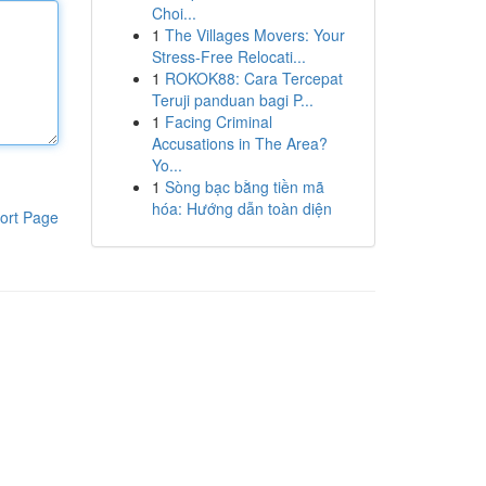
Choi...
1
The Villages Movers: Your
Stress-Free Relocati...
1
ROKOK88: Cara Tercepat
Teruji panduan bagi P...
1
Facing Criminal
Accusations in The Area?
Yo...
1
Sòng bạc bằng tiền mã
hóa: Hướng dẫn toàn diện
ort Page