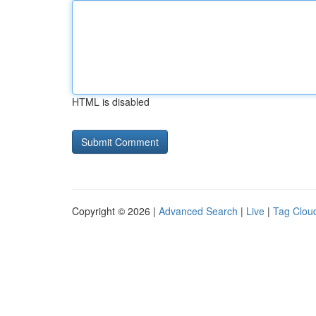
HTML is disabled
Copyright © 2026 |
Advanced Search
|
Live
|
Tag Clou