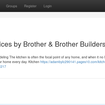
Groups
Register
Login
ces by Brother & Brother Builder
ing The kitchen is often the focal point of any home, and when it no 
our home every day. Kitchen
https://adambylc290141.pages10.com/kitch
2217