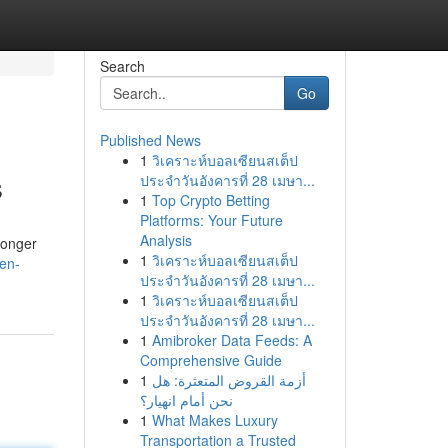
Search
Go
Published News
1
วิเคราะห์บอลเซียนสเต็ป
s
ประจำวันอังคารที่ 28 เมษา...
1
Top Crypto Betting
Platforms: Your Future
Analysis
longer
1
วิเคราะห์บอลเซียนสเต็ป
en-
ประจำวันอังคารที่ 28 เมษา...
1
วิเคราะห์บอลเซียนสเต็ป
ประจำวันอังคารที่ 28 เมษา...
1
Amibroker Data Feeds: A
Comprehensive Guide
1
أزمة القروض المتعثرة: هل
نحن أمام انهيار؟
1
What Makes Luxury
Transportation a Trusted