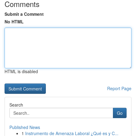
Comments
Submit a Comment
No HTML
HTML is disabled
Report Page
Search
Go
Published News
1
Instrumento de Amenaza Laboral ¿Qué es y C...