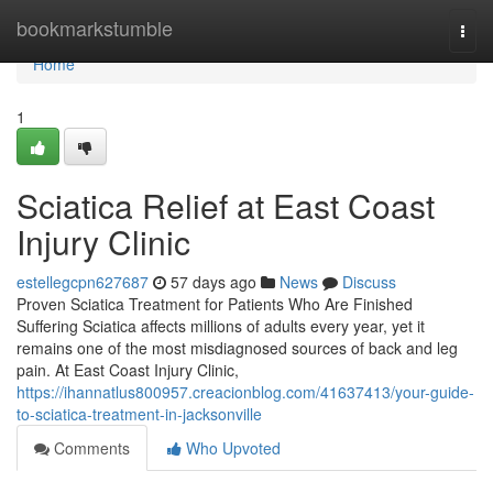
Home
bookmarkstumble
Togg
navi
Home
1
Sciatica Relief at East Coast
Injury Clinic
estellegcpn627687
57 days ago
News
Discuss
Proven Sciatica Treatment for Patients Who Are Finished
Suffering Sciatica affects millions of adults every year, yet it
remains one of the most misdiagnosed sources of back and leg
pain. At East Coast Injury Clinic,
https://ihannatlus800957.creacionblog.com/41637413/your-guide-
to-sciatica-treatment-in-jacksonville
Comments
Who Upvoted