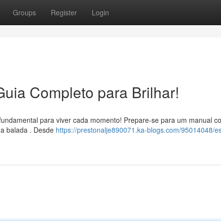
Groups
Register
Login
Guia Completo para Brilhar!
 é fundamental para viver cada momento! Prepare-se para um manual c
 na balada . Desde
https://prestonalje890071.ka-blogs.com/95014048/est