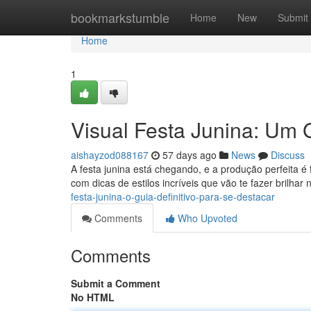
Home
bookmarkstumble
Home
New
Submit
Home
1
Visual Festa Junina: Um 
aishayzod088167
57 days ago
News
Discuss
A festa junina está chegando, e a produção perfeita
com dicas de estilos incríveis que vão te fazer brilhar
festa-junina-o-guia-definitivo-para-se-destacar
Comments
Who Upvoted
Comments
Submit a Comment
No HTML