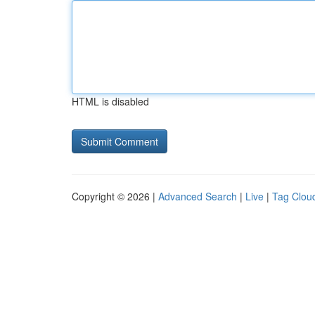
HTML is disabled
Copyright © 2026 |
Advanced Search
|
Live
|
Tag Clou