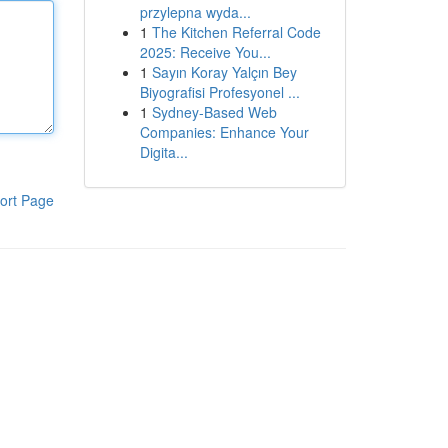
przylepna wyda...
1
The Kitchen Referral Code
2025: Receive You...
1
Sayın Koray Yalçın Bey
Biyografisi Profesyonel ...
1
Sydney-Based Web
Companies: Enhance Your
Digita...
ort Page