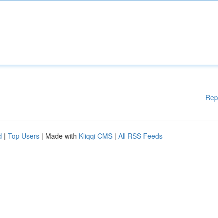
Rep
d
|
Top Users
| Made with
Kliqqi CMS
|
All RSS Feeds