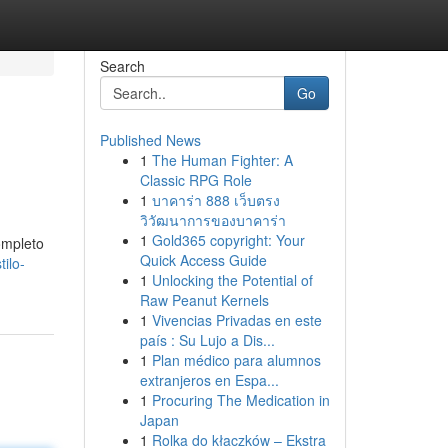
Search
Go
Published News
1
The Human Fighter: A
Classic RPG Role
1
บาคาร่า 888 เว็บตรง
วิวัฒนาการของบาคาร่า
1
Gold365 copyright: Your
ompleto
Quick Access Guide
ilo-
1
Unlocking the Potential of
Raw Peanut Kernels
1
Vivencias Privadas en este
país : Su Lujo a Dis...
1
Plan médico para alumnos
extranjeros en Espa...
1
Procuring The Medication in
Japan
1
Rolka do kłaczków – Ekstra