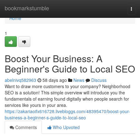
Home
bookmarkstumble
Togg
navi
Home
1
Boost Your Business: A
Beginner's Guide to Local SEO
abelnivq582963
58 days ago
News
Discuss
Want to draw more customers to your company? Neighborhood
SEO is a solution! This simple overview will introduce you the
fundamentals of earning found digitally when people search for
services like yours in your area.
https://zakariaoifx616728.livebloggs.com/48395470/boost-your-
business-a-beginner-s-guide-to-local-seo
Comments
Who Upvoted