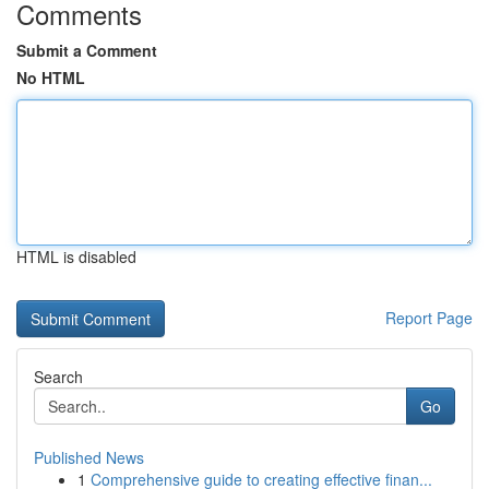
Comments
Submit a Comment
No HTML
HTML is disabled
Report Page
Search
Go
Published News
1
Comprehensive guide to creating effective finan...