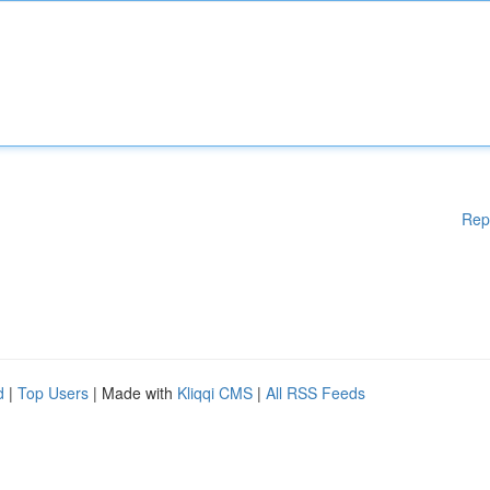
Rep
d
|
Top Users
| Made with
Kliqqi CMS
|
All RSS Feeds