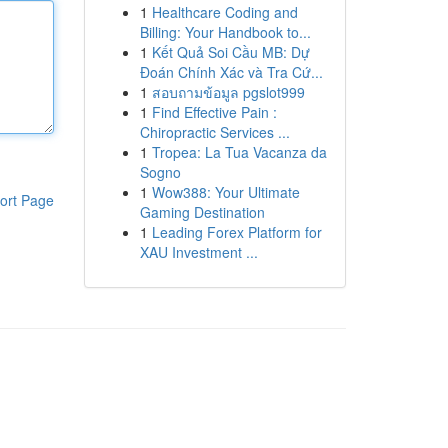
1
Healthcare Coding and
Billing: Your Handbook to...
1
Kết Quả Soi Cầu MB: Dự
Đoán Chính Xác và Tra Cứ...
1
สอบถามข้อมูล pgslot999
1
Find Effective Pain :
Chiropractic Services ...
1
Tropea: La Tua Vacanza da
Sogno
1
Wow388: Your Ultimate
ort Page
Gaming Destination
1
Leading Forex Platform for
XAU Investment ...