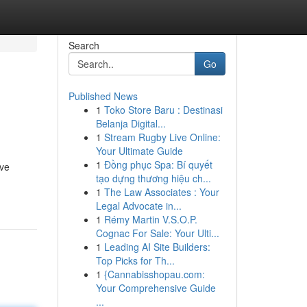
Search
Go
Published News
1
Toko Store Baru : Destinasi
Belanja Digital...
1
Stream Rugby Live Online:
Your Ultimate Guide
1
Đồng phục Spa: Bí quyết
ive
tạo dựng thương hiệu ch...
1
The Law Associates : Your
Legal Advocate in...
1
Rémy Martin V.S.O.P.
Cognac For Sale: Your Ulti...
1
Leading AI Site Builders:
Top Picks for Th...
1
{Cannabisshopau.com:
Your Comprehensive Guide
...