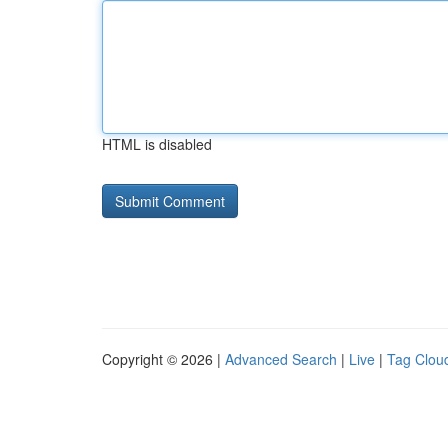
HTML is disabled
Copyright © 2026 |
Advanced Search
|
Live
|
Tag Clou