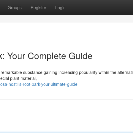
Groups
Register
Login
k: Your Complete Guide
 remarkable substance gaining increasing popularity within the alternat
ecial plant material,
a-hostilis-root-bark-your-ultimate-guide