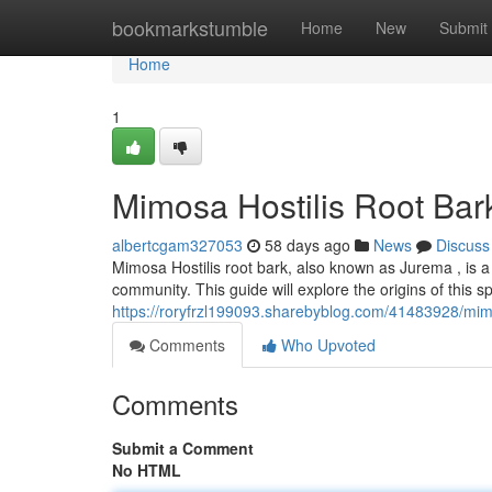
Home
bookmarkstumble
Home
New
Submit
Home
1
Mimosa Hostilis Root Bar
albertcgam327053
58 days ago
News
Discuss
Mimosa Hostilis root bark, also known as Jurema , is a
community. This guide will explore the origins of this sp
https://roryfrzl199093.sharebyblog.com/41483928/mimos
Comments
Who Upvoted
Comments
Submit a Comment
No HTML