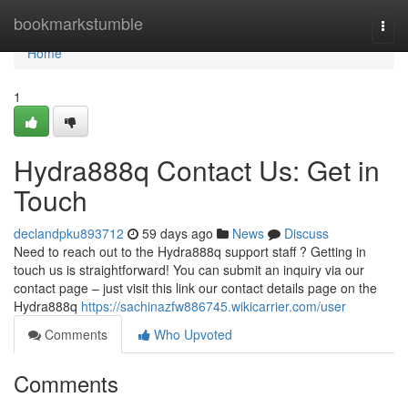
Home
bookmarkstumble
Togg
navi
Home
1
Hydra888q Contact Us: Get in
Touch
declandpku893712
59 days ago
News
Discuss
Need to reach out to the Hydra888q support staff ? Getting in
touch us is straightforward! You can submit an inquiry via our
contact page – just visit this link our contact details page on the
Hydra888q
https://sachinazfw886745.wikicarrier.com/user
Comments
Who Upvoted
Comments