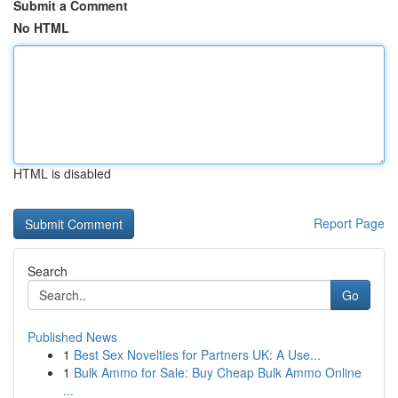
Submit a Comment
No HTML
HTML is disabled
Report Page
Search
Go
Published News
1
Best Sex Novelties for Partners UK: A Use...
1
Bulk Ammo for Sale: Buy Cheap Bulk Ammo Online
...