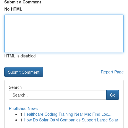
Submit a Comment
No HTML
HTML is disabled
Report Page
Search
Go
Published News
1
Healthcare Coding Training Near Me: Find Loc...
1
How Do Solar O&M Companies Support Large Solar
...