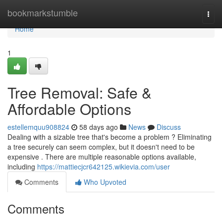
Home
bookmarkstumble
Togg
navi
Home
1
Tree Removal: Safe &
Affordable Options
estellemquu908824
58 days ago
News
Discuss
Dealing with a sizable tree that's become a problem ? Eliminating
a tree securely can seem complex, but it doesn't need to be
expensive . There are multiple reasonable options available,
including
https://mattiecjcr642125.wikievia.com/user
Comments
Who Upvoted
Comments