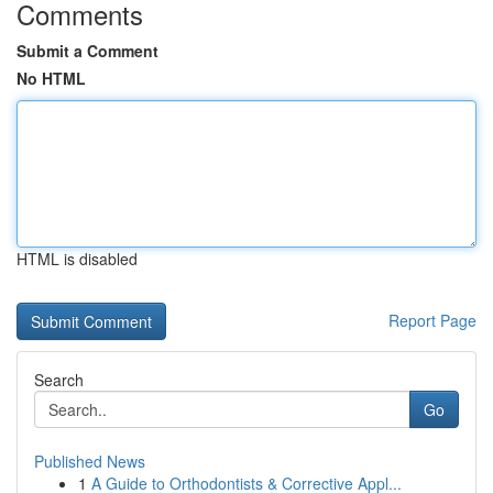
Comments
Submit a Comment
No HTML
HTML is disabled
Report Page
Search
Go
Published News
1
A Guide to Orthodontists & Corrective Appl...