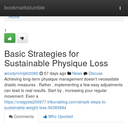
Home
bookmarkstumble
Togg
navi
Home
1
Basic Strategies for
Sustainable Physique Loss
woodymmij402080
57 days ago
News
Discuss
Achieving long-term physique management doesn't necessitate
drastic measures . Rather , implementing a few easy adjustments
can lead to real results. Start by , increasing your regular
movement. Even a
https://craigysts200977.tribunablog.com/simple-steps-to-
sustainable-weight-loss-56383884
Comments
Who Upvoted