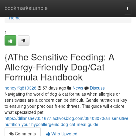
Home
bookmarkstumble
Togg
navi
Home
1
{AThe Sensitive Feeding: A
Allergy-Friendly Dog/Cat
Formula Handbook
honeylffq819328
57 days ago
News
Discuss
Navigating the world of dog & cat formulas when allergies or
sensitivities are a concern can be difficult. Gentle nutrition is key
to ensuring your precious friend thrives. This guide will explore
what specialized pet
https://dillansaev351677.activosblog.com/38403070/an-sensitive-
nutrition-your-hypoallergenic-dog-cat-meal-guide
Comments
Who Upvoted