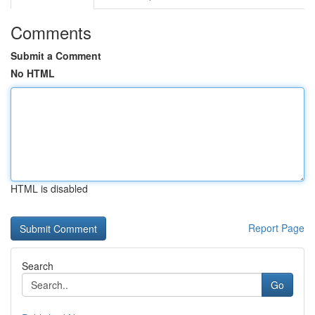
Comments
Submit a Comment
No HTML
HTML is disabled
Report Page
Search
Go