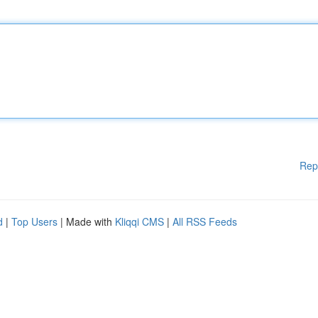
Rep
d
|
Top Users
| Made with
Kliqqi CMS
|
All RSS Feeds