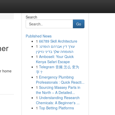
Search
Go
Published News
1
66789 Skill Architecture
her
1
עורך דין אברהם הופרט:
המומחה שלך בדיני נזיקין
1
Amboseli: Your Quick
Kenya Safari Escape
1
Telegram 音频 怎么 变为
ur home
字？
1
Emergency Plumbing
Professionals : Quick Reacti...
1
Sourcing Massey Parts in
the North – A Detailed...
1
Understanding Research
Chemicals: A Beginner's ...
1
Top Betting Platforms