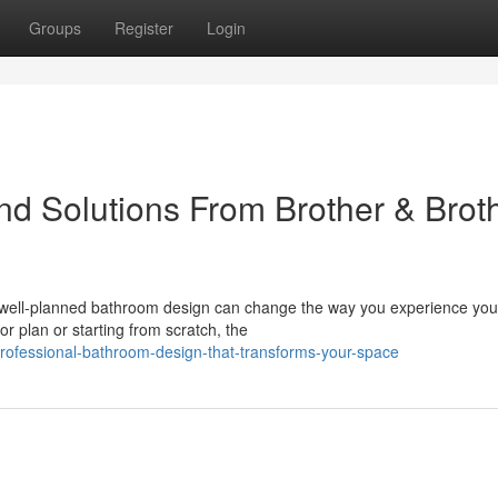
Groups
Register
Login
d Solutions From Brother & Brot
 well-planned bathroom design can change the way you experience yo
r plan or starting from scratch, the
rofessional-bathroom-design-that-transforms-your-space