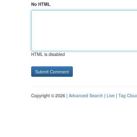
No HTML
HTML is disabled
Copyright © 2026 |
Advanced Search
|
Live
|
Tag Clou