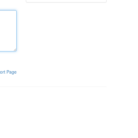
ort Page