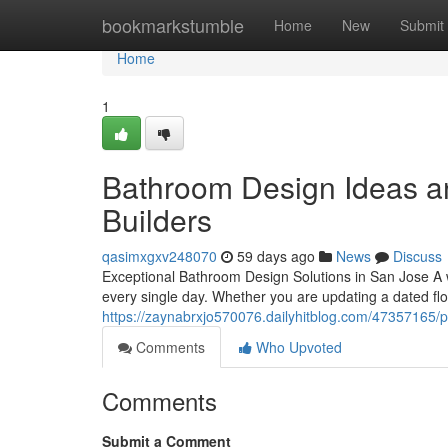
Home
bookmarkstumble
Home
New
Submit
Home
1
Bathroom Design Ideas an
Builders
qasimxgxv248070
59 days ago
News
Discuss
Exceptional Bathroom Design Solutions in San Jose A
every single day. Whether you are updating a dated floo
https://zaynabrxjo570076.dailyhitblog.com/47357165/p
Comments
Who Upvoted
Comments
Submit a Comment