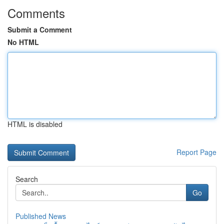
Comments
Submit a Comment
No HTML
HTML is disabled
Report Page
Search
Go
Published News