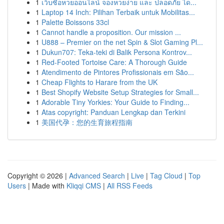
1
เว็บซื้อหวยออนไลน์ จองหวยง่าย และ ปลอดภัย ได...
1
Laptop 14 Inch: Pilihan Terbaik untuk Mobilitas...
1
Palette Boissons 33cl
1
Cannot handle a proposition. Our mission ...
1
U888 – Premier on the net Spin & Slot Gaming Pl...
1
Dukun707: Teka-teki di Balik Persona Kontrov...
1
Red-Footed Tortoise Care: A Thorough Guide
1
Atendimento de Pintores Profissionais em São...
1
Cheap Flights to Harare from the UK
1
Best Shopify Website Setup Strategies for Small...
1
Adorable Tiny Yorkies: Your Guide to Finding...
1
Atas copyright: Panduan Lengkap dan Terkini
1
美国代孕：您的生育旅程指南
Copyright © 2026 |
Advanced Search
|
Live
|
Tag Cloud
|
Top
Users
| Made with
Kliqqi CMS
|
All RSS Feeds