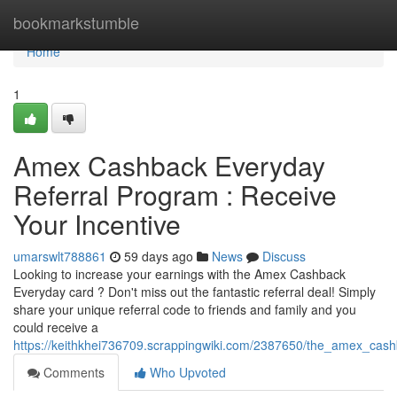
Home
bookmarkstumble
Home
1
Amex Cashback Everyday
Referral Program : Receive
Your Incentive
umarswlt788861
59 days ago
News
Discuss
Looking to increase your earnings with the Amex Cashback
Everyday card ? Don't miss out the fantastic referral deal! Simply
share your unique referral code to friends and family and you
could receive a
https://keithkhei736709.scrappingwiki.com/2387650/the_amex_cas
Comments
Who Upvoted