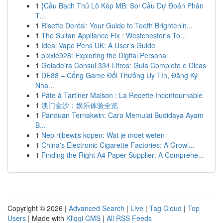
1
{Cầu Bạch Thủ Lô Kép MB: Soi Cầu Dự Đoán Phân
T...
1
Risette Dental: Your Guide to Teeth Brightenin...
1
The Sultan Appliance Fix : Westchester's To...
1
Ideal Vape Pens UK: A User's Guide
1
pixxie928: Exploring the Digital Persona
1
Geladeira Consul 334 Litros: Guia Completo e Dicas
1
DE88 – Cổng Game Đổi Thưởng Uy Tín, Đăng Ký
Nha...
1
Pâte à Tartiner Maison : La Recette Incontournable
1
澳门金沙：娱乐体验全览
1
Panduan Ternakwin: Cara Memulai Budidaya Ayam
B...
1
Nep rijbewijs kopen: Wat je moet weten
1
China's Electronic Cigarette Factories: A Growi...
1
Finding the Right A4 Paper Supplier: A Comprehe...
Copyright © 2026 |
Advanced Search
|
Live
|
Tag Cloud
|
Top
Users
| Made with
Kliqqi CMS
|
All RSS Feeds