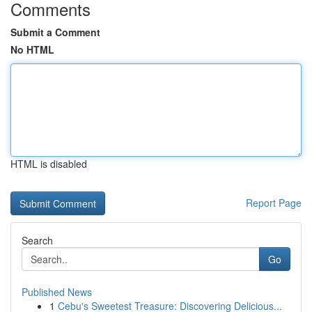
Comments
Submit a Comment
No HTML
HTML is disabled
Report Page
Search
Go
Published News
1
Cebu's Sweetest Treasure: Discovering Delicious...