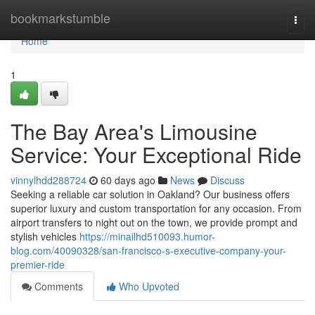
Home
bookmarkstumble
Togg
navi
Home
1
The Bay Area's Limousine
Service: Your Exceptional Ride
vinnylhdd288724
60 days ago
News
Discuss
Seeking a reliable car solution in Oakland? Our business offers
superior luxury and custom transportation for any occasion. From
airport transfers to night out on the town, we provide prompt and
stylish vehicles
https://minailhd510093.humor-
blog.com/40090328/san-francisco-s-executive-company-your-
premier-ride
Comments
Who Upvoted