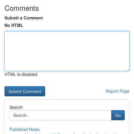
Comments
Submit a Comment
No HTML
HTML is disabled
Report Page
Search
Go
Published News