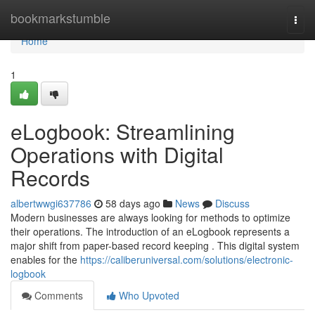
Home
bookmarkstumble
Togg
navi
Home
1
eLogbook: Streamlining
Operations with Digital
Records
albertwwgi637786
58 days ago
News
Discuss
Modern businesses are always looking for methods to optimize
their operations. The introduction of an eLogbook represents a
major shift from paper-based record keeping . This digital system
enables for the
https://caliberuniversal.com/solutions/electronic-
logbook
Comments
Who Upvoted