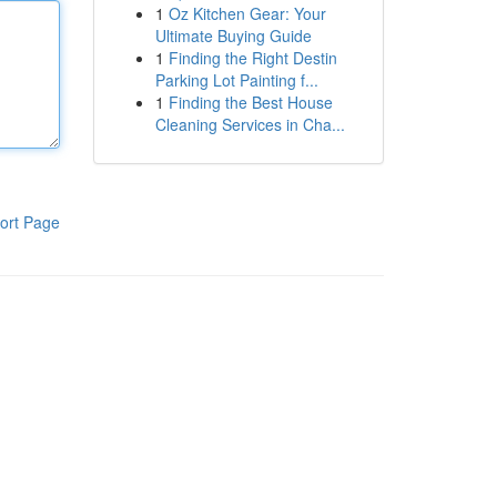
1
Oz Kitchen Gear: Your
Ultimate Buying Guide
1
Finding the Right Destin
Parking Lot Painting f...
1
Finding the Best House
Cleaning Services in Cha...
ort Page