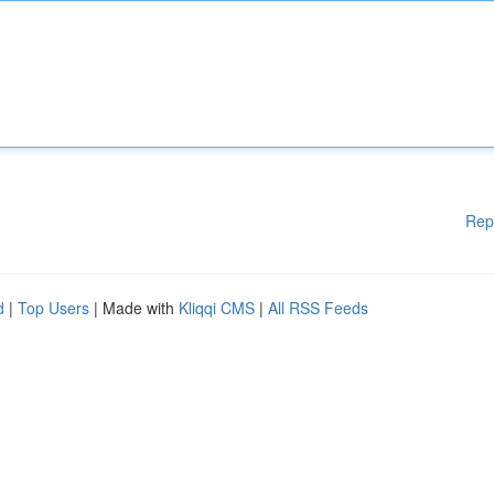
Rep
d
|
Top Users
| Made with
Kliqqi CMS
|
All RSS Feeds