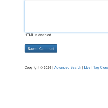
HTML is disabled
Copyright © 2026 |
Advanced Search
|
Live
|
Tag Clou