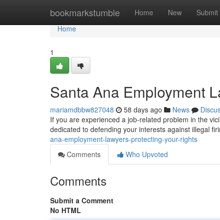
Home
bookmarkstumble
Home
New
Submit
Home
1
Santa Ana Employment La
mariamdbbw827048
58 days ago
News
Discu
If you are experienced a job-related problem in the vici
dedicated to defending your interests against illegal fir
ana-employment-lawyers-protecting-your-rights
Comments
Who Upvoted
Comments
Submit a Comment
No HTML