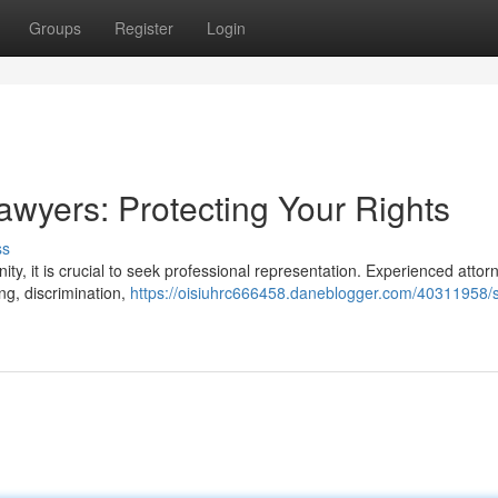
Groups
Register
Login
wyers: Protecting Your Rights
ss
nity, it is crucial to seek professional representation. Experienced attor
ing, discrimination,
https://oisiuhrc666458.daneblogger.com/40311958/