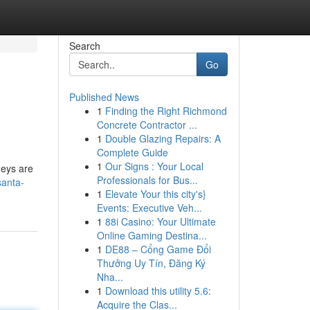
Search
Go
Published News
1
Finding the Right Richmond
Concrete Contractor ...
1
Double Glazing Repairs: A
Complete Guide
1
Our Signs : Your Local
neys are
Professionals for Bus...
santa-
1
Elevate Your this city's}
Events: Executive Veh...
1
88i Casino: Your Ultimate
Online Gaming Destina...
1
DE88 – Cổng Game Đổi
Thưởng Uy Tín, Đăng Ký
Nha...
1
Download this utility 5.6:
Acquire the Clas...