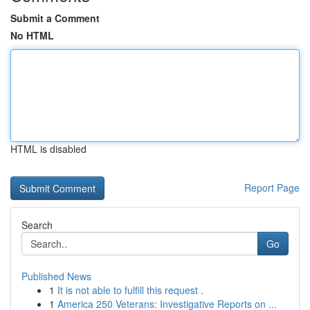
Submit a Comment
No HTML
HTML is disabled
Report Page
Search
Go
Published News
1
It is not able to fulfill this request .
1
America 250 Veterans: Investigative Reports on ...