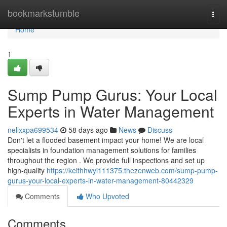
Home
bookmarkstumble
Togg
navi
Home
1
Sump Pump Gurus: Your Local
Experts in Water Management
nellxxpa699534
58 days ago
News
Discuss
Don't let a flooded basement impact your home! We are local
specialists in foundation management solutions for families
throughout the region . We provide full inspections and set up
high-quality
https://keithhwyi111375.thezenweb.com/sump-pump-
gurus-your-local-experts-in-water-management-80442329
Comments
Who Upvoted
Comments