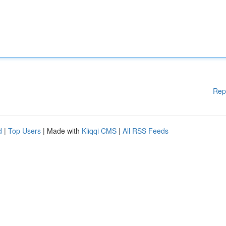
Rep
d
|
Top Users
| Made with
Kliqqi CMS
|
All RSS Feeds