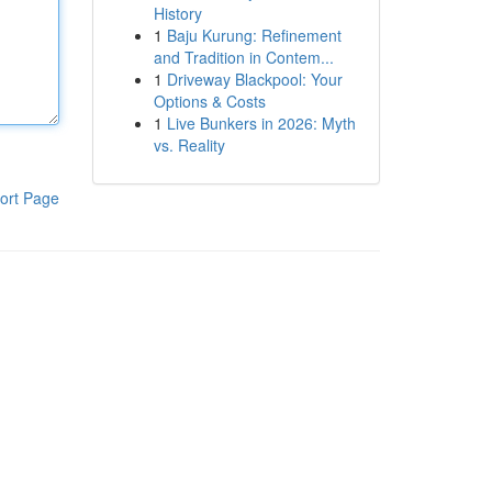
History
1
Baju Kurung: Refinement
and Tradition in Contem...
1
Driveway Blackpool: Your
Options & Costs
1
Live Bunkers in 2026: Myth
vs. Reality
ort Page