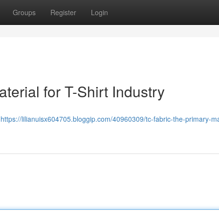
Groups
Register
Login
erial for T-Shirt Industry
ย
https://lilianuisx604705.bloggip.com/40960309/tc-fabric-the-primary-ma