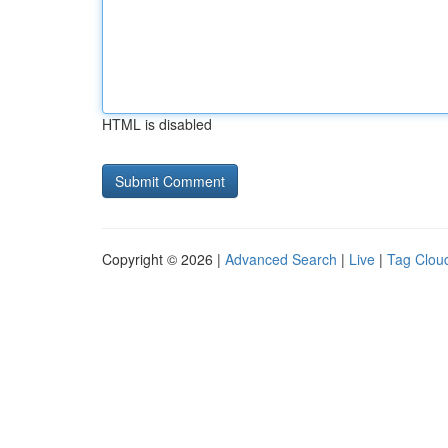
HTML is disabled
Copyright © 2026 |
Advanced Search
|
Live
|
Tag Clou