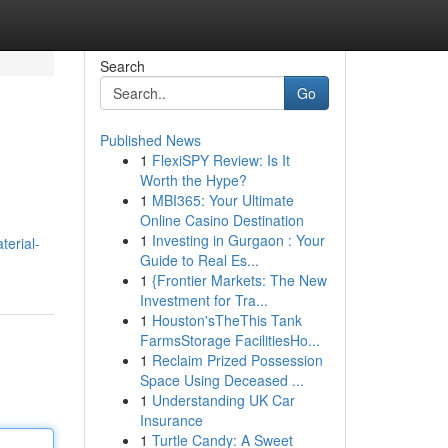
Search
Go
Published News
1
FlexiSPY Review: Is It
Worth the Hype?
1
MBI365: Your Ultimate
Online Casino Destination
1
Investing in Gurgaon : Your
terial-
Guide to Real Es...
1
{Frontier Markets: The New
Investment for Tra...
1
Houston'sTheThis Tank
FarmsStorage FacilitiesHo...
1
Reclaim Prized Possession
Space Using Deceased ...
1
Understanding UK Car
Insurance
1
Turtle Candy: A Sweet