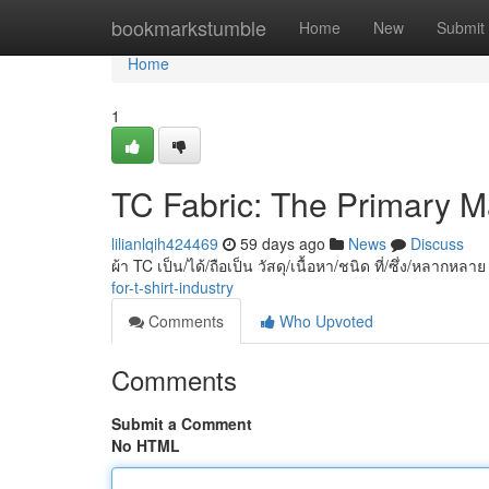
Home
bookmarkstumble
Home
New
Submit
Home
1
TC Fabric: The Primary Mat
lilianlqih424469
59 days ago
News
Discuss
ผ้า TC เป็น/ได้/ถือเป็น วัสดุ/เนื้อหา/ชนิด ที่/ซึ่ง/หลากหลา
for-t-shirt-industry
Comments
Who Upvoted
Comments
Submit a Comment
No HTML