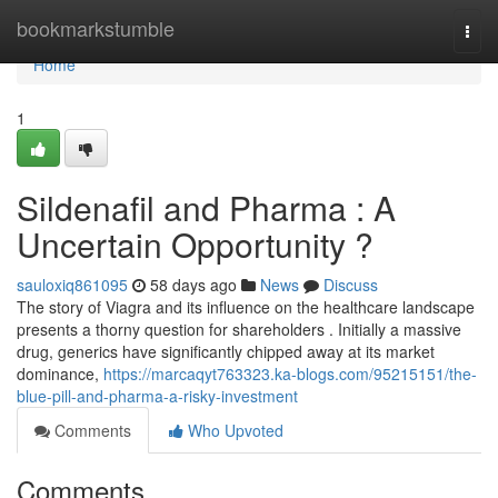
Home
bookmarkstumble
Togg
navi
Home
1
Sildenafil and Pharma : A
Uncertain Opportunity ?
sauloxiq861095
58 days ago
News
Discuss
The story of Viagra and its influence on the healthcare landscape
presents a thorny question for shareholders . Initially a massive
drug, generics have significantly chipped away at its market
dominance,
https://marcaqyt763323.ka-blogs.com/95215151/the-
blue-pill-and-pharma-a-risky-investment
Comments
Who Upvoted
Comments