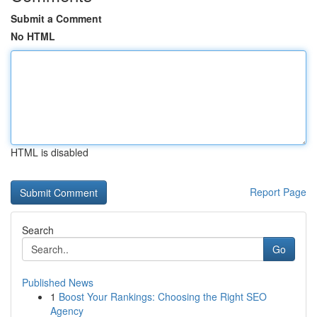
Submit a Comment
No HTML
HTML is disabled
Report Page
Search
Go
Published News
1
Boost Your Rankings: Choosing the Right SEO
Agency