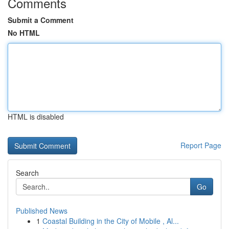
Comments
Submit a Comment
No HTML
HTML is disabled
Report Page
Search
Go
Published News
1
Coastal Building in the City of Mobile , Al...