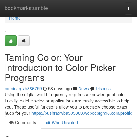
Home
bookmarkstumble
Togg
navi
Home
1
Taming Color: Your
Introduction to Color Picker
Programs
monicargvh386759
58 days ago
News
Discuss
Using the digital world frequently requires a knowledge of color.
Luckily, palette selector applications are easily accessible to help
you. These useful functions allow you to precisely choose exact
hues for your
https://bushraxwba595383.webdesign96.com/profile
Comments
Who Upvoted