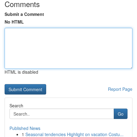
Comments
Submit a Comment
No HTML
HTML is disabled
Report Page
Search
Go
Published News
1
Seasonal tendencies Highlight on vacation Costu...