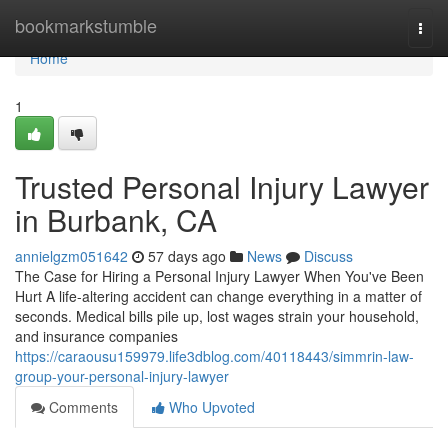
Home
bookmarkstumble
Togg
navi
Home
1
Trusted Personal Injury Lawyer
in Burbank, CA
annielgzm051642
57 days ago
News
Discuss
The Case for Hiring a Personal Injury Lawyer When You've Been
Hurt A life-altering accident can change everything in a matter of
seconds. Medical bills pile up, lost wages strain your household,
and insurance companies
https://caraousu159979.life3dblog.com/40118443/simmrin-law-
group-your-personal-injury-lawyer
Comments
Who Upvoted