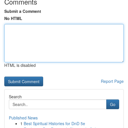
Comments
Submit a Comment
No HTML
HTML is disabled
Report Page
Search
Go
Published News
1
Best Spiritual Histories for DnD 5e