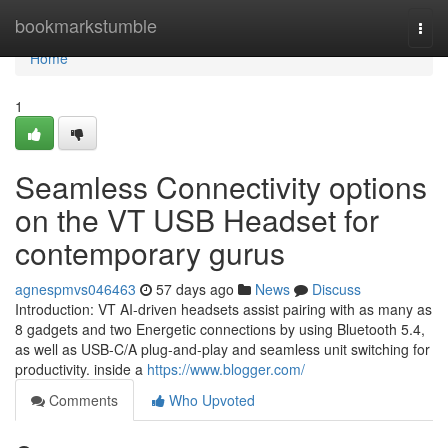
Home
bookmarkstumble
Togg
navi
Home
1
Seamless Connectivity options
on the VT USB Headset for
contemporary gurus
agnespmvs046463
57 days ago
News
Discuss
Introduction: VT AI-driven headsets assist pairing with as many as
8 gadgets and two Energetic connections by using Bluetooth 5.4,
as well as USB-C/A plug-and-play and seamless unit switching for
productivity. inside a
https://www.blogger.com/
Comments
Who Upvoted